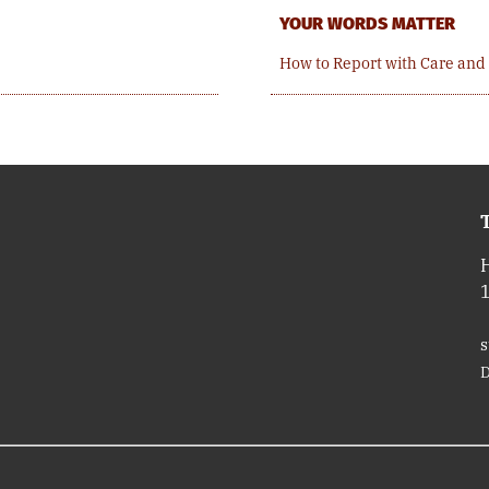
YOUR WORDS MATTER
How to Report with Care and
T
s
D