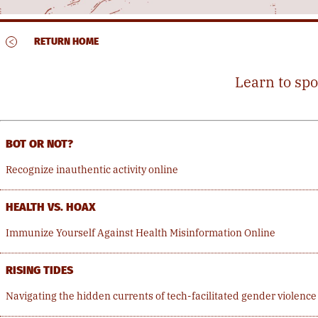
<
RETURN HOME
Learn to spo
BOT OR NOT?
Recognize inauthentic activity online
HEALTH VS. HOAX
Immunize Yourself Against Health Misinformation Online
RISING TIDES
Navigating the hidden currents of tech-facilitated gender violence