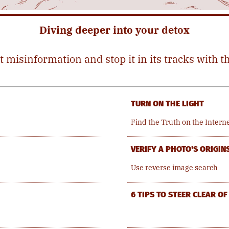
Diving deeper into your detox
t misinformation and stop it in its tracks with t
TURN ON THE LIGHT
Find the Truth on the Intern
VERIFY A PHOTO'S ORIGIN
Use reverse image search
6 TIPS TO STEER CLEAR O