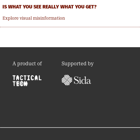
IS WHAT YOU SEE REALLY WHAT YOU GET?
Explore visual misinformation
A product of
Supported by