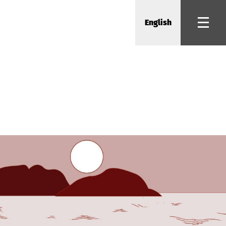
English