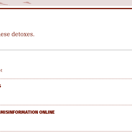
hese detoxes.
et
S
F MISINFORMATION ONLINE