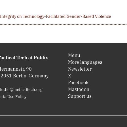
 Integrity on Technology-Facilitated Gender-Based Violence
Menu
actical Tech at Publix
More languages
Hermannstr. 90
Newsletter
12051 Berlin, Germany
X
Facebook
Mastodon
tudio@tacticaltech.org
Support us
ata Use Policy