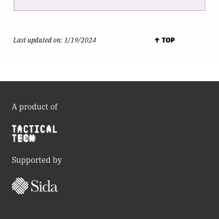
Last updated on:
1/19/2024
↑ TOP
A product of
Supported by