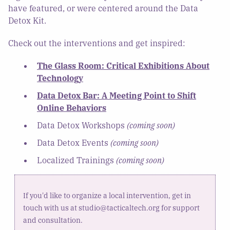
have featured, or were centered around the Data
Detox Kit.
Check out the interventions and get inspired:
The Glass Room: Critical Exhibitions About
Technology
Data Detox Bar: A Meeting Point to Shift
Online Behaviors
Data Detox Workshops
(coming soon)
Data Detox Events
(coming soon)
Localized Trainings
(coming soon)
If you'd like to organize a local intervention, get in
touch with us at studio@tacticaltech.org for support
and consultation.