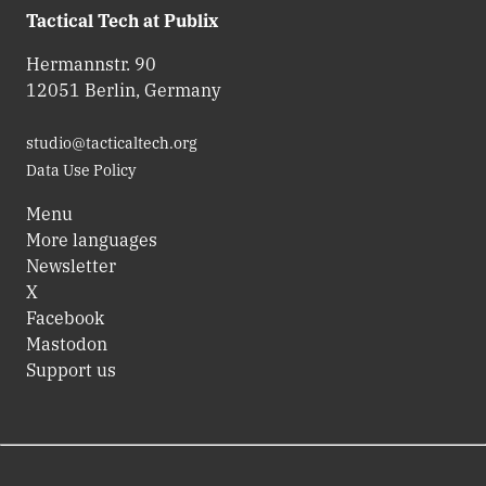
Tactical Tech at Publix
Hermannstr. 90
12051 Berlin, Germany
studio@tacticaltech.org
Data Use Policy
Menu
More languages
Newsletter
X
Facebook
Mastodon
Support us