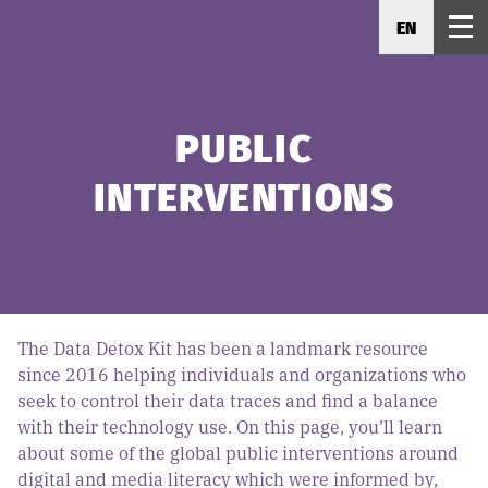
EN
PUBLIC
INTERVENTIONS
The Data Detox Kit has been a landmark resource
since 2016 helping individuals and organizations who
seek to control their data traces and find a balance
with their technology use. On this page, you’ll learn
about some of the global public interventions around
digital and media literacy which were informed by,