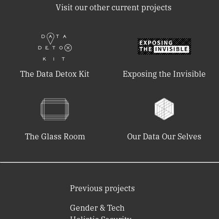
Visit our other current projects
The Data Detox Kit
Exposing the Invisible
The Glass Room
Our Data Our Selves
Previous projects
Gender & Tech